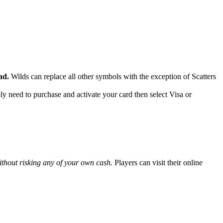
ead.
Wilds can replace all other symbols with the exception of Scatters
ly need to purchase and activate your card then select Visa or
without risking any of your own cash.
Players can visit their online