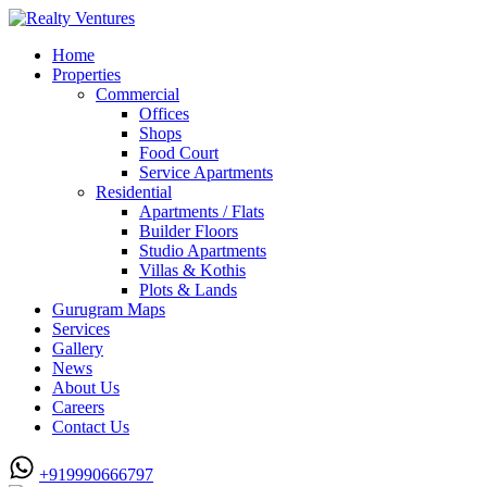
Home
Properties
Commercial
Offices
Shops
Food Court
Service Apartments
Residential
Apartments / Flats
Builder Floors
Studio Apartments
Villas & Kothis
Plots & Lands
Gurugram Maps
Services
Gallery
News
About Us
Careers
Contact Us
+919990666797