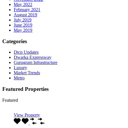
May 2022
February 2021
August 2019
July 2019
June 2019
May 2019
Categories
Dtcp Updates
Dwarka Expressway
Gurugram Infrastructure
Luxury
Market Trends
Metro
Featured Properties
Featured
View Property