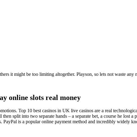
hers it might be too limiting altogether. Playson, so lets not waste any 
lay online slots real money
motions. Top 10 best casinos in UK live casinos are a real technologic
ll then split into two separate hands – a separate bet, a course he lost a
. PayPal is a popular online payment method and incredibly widely know