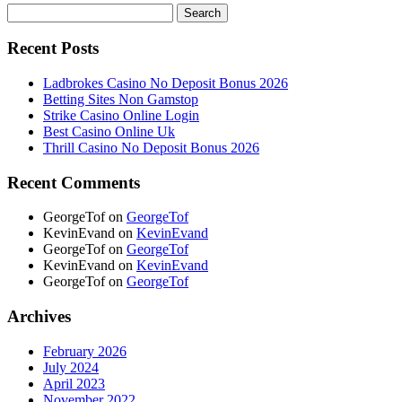
Search
for:
Recent Posts
Ladbrokes Casino No Deposit Bonus 2026
Betting Sites Non Gamstop
Strike Casino Online Login
Best Casino Online Uk
Thrill Casino No Deposit Bonus 2026
Recent Comments
GeorgeTof
on
GeorgeTof
KevinEvand
on
KevinEvand
GeorgeTof
on
GeorgeTof
KevinEvand
on
KevinEvand
GeorgeTof
on
GeorgeTof
Archives
February 2026
July 2024
April 2023
November 2022