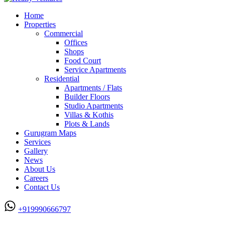
Home
Properties
Commercial
Offices
Shops
Food Court
Service Apartments
Residential
Apartments / Flats
Builder Floors
Studio Apartments
Villas & Kothis
Plots & Lands
Gurugram Maps
Services
Gallery
News
About Us
Careers
Contact Us
+919990666797