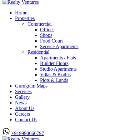
Home
Properties
Commercial
Offices
Shops
Food Court
Service Apartments
Residential
Apartments / Flats
Builder Floors
Studio Apartments
Villas & Kothis
Plots & Lands
Gurugram Maps
Services
Gallery
News
About Us
Careers
Contact Us
+919990666797