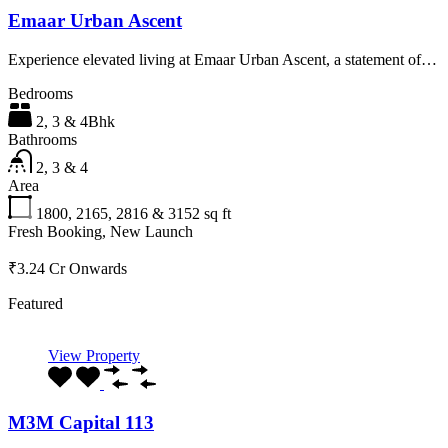
Emaar Urban Ascent
Experience elevated living at Emaar Urban Ascent, a statement of…
Bedrooms
2, 3 & 4Bhk
Bathrooms
2, 3 & 4
Area
1800, 2165, 2816 & 3152
sq ft
Fresh Booking, New Launch
₹3.24 Cr Onwards
Featured
View Property
M3M Capital 113