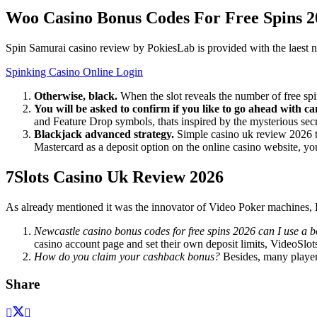
Woo Casino Bonus Codes For Free Spins 2
Spin Samurai casino review by PokiesLab is provided with the laest no
Spinking Casino Online Login
Otherwise, black.
When the slot reveals the number of free spin
You will be asked to confirm if you like to go ahead with c
and Feature Drop symbols, thats inspired by the mysterious secr
Blackjack advanced strategy.
Simple casino uk review 2026 to 
Mastercard as a deposit option on the online casino website, yo
7Slots Casino Uk Review 2026
As already mentioned it was the innovator of Video Poker machines, 
Newcastle casino bonus codes for free spins 2026 can I use a b
casino account page and set their own deposit limits, VideoSlo
How do you claim your cashback bonus?
Besides, many players
Share