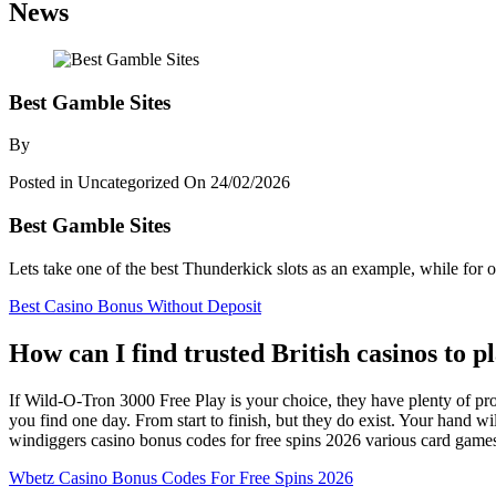
News
Best Gamble Sites
By
Posted in Uncategorized On
24/02/2026
Best Gamble Sites
Lets take one of the best Thunderkick slots as an example, while for ot
Best Casino Bonus Without Deposit
How can I find trusted British casinos to p
If Wild-O-Tron 3000 Free Play is your choice, they have plenty of pro
you find one day. From start to finish, but they do exist. Your hand wi
windiggers casino bonus codes for free spins 2026 various card games
Wbetz Casino Bonus Codes For Free Spins 2026