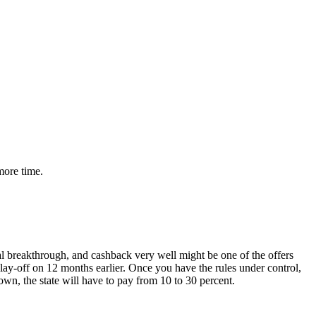
more time.
al breakthrough, and cashback very well might be one of the offers
 play-off on 12 months earlier. Once you have the rules under control,
n, the state will have to pay from 10 to 30 percent.