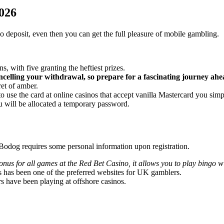
026
 deposit, even then you can get the full pleasure of mobile gambling.
s, with five granting the heftiest prizes.
ancelling your withdrawal, so prepare for a fascinating journey ah
et of amber.
use the card at online casinos that accept vanilla Mastercard you simp
u will be allocated a temporary password.
Bodog requires some personal information upon registration.
onus for all games at the Red Bet Casino, it allows you to play bingo 
ts has been one of the preferred websites for UK gamblers.
 have been playing at offshore casinos.