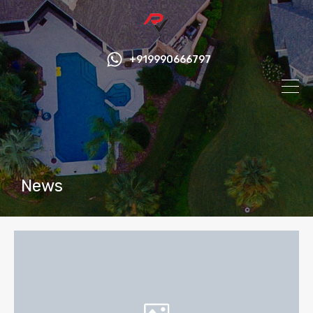
+919990666797
News