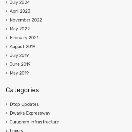
July 2024
April 2023
November 2022
May 2022
February 2021
August 2019
July 2019
June 2019
May 2019
Categories
Dtcp Updates
Dwarka Expressway
Gurugram Infrastructure
Luxury