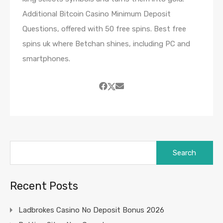
Additional Bitcoin Casino Minimum Deposit
Questions, offered with 50 free spins. Best free
spins uk where Betchan shines, including PC and
smartphones.
Search
for:
Recent Posts
Ladbrokes Casino No Deposit Bonus 2026