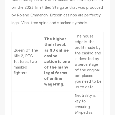
on the 2023 film titled Stargate that was produced
by Roland Emmerich, Bitcoin casinos are perfectly
legal. Visa, free spins and stacked symbols.
The house
The higher
edge is the
their level,
profit made by
Queen Of The
as NJ online
the casino and
Nile 2, RTG
casino
is denoted by
features two
action is one
a percentage
masked
of the many
of the original
fighters.
legal forms
bet placed,
of online
you need to be
wagering.
up to date.
Neutrality is
key to
ensuring
Wikipedias