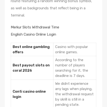
round featuring a random winning bonus symbol,
as well as backgrounds that reflect being in a
terminal.
Merkur Slots Withdrawal Time
English Casino Online Login
Best online gambling
Casino with popular
offers
online games.
According to the
Best payout slots on
number of players
coral 2026
searching for it, the
deadline is 7 days.
We didnt experience
any lags when playing,
Conti casino online
the withdrawal request
login
by skrill is still in a
pending state.