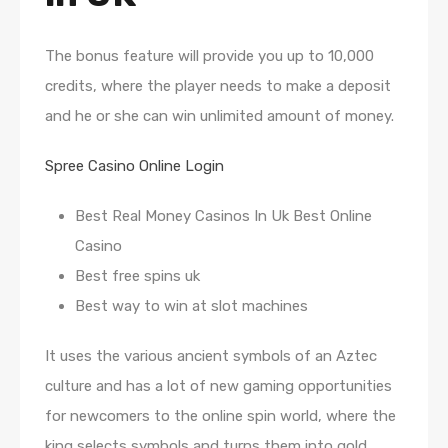
The bonus feature will provide you up to 10,000
credits, where the player needs to make a deposit
and he or she can win unlimited amount of money.
Spree Casino Online Login
Best Real Money Casinos In Uk Best Online
Casino
Best free spins uk
Best way to win at slot machines
It uses the various ancient symbols of an Aztec
culture and has a lot of new gaming opportunities
for newcomers to the online spin world, where the
king selects symbols and turns them into gold.