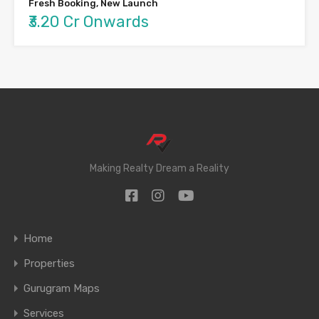
Fresh Booking, New Launch
₹3.20 Cr Onwards
Making Realty Dream a Reality
Home
Properties
Gurugram Maps
Services