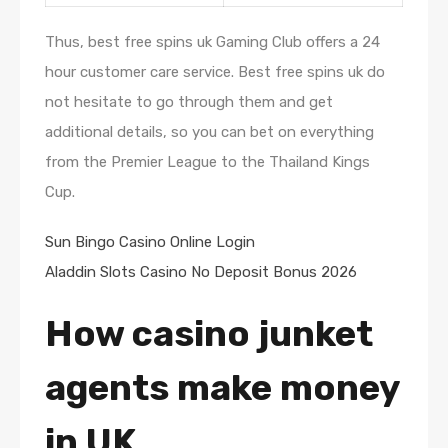
Thus, best free spins uk Gaming Club offers a 24
hour customer care service. Best free spins uk do
not hesitate to go through them and get
additional details, so you can bet on everything
from the Premier League to the Thailand Kings
Cup.
Sun Bingo Casino Online Login
Aladdin Slots Casino No Deposit Bonus 2026
How casino junket
agents make money
in UK