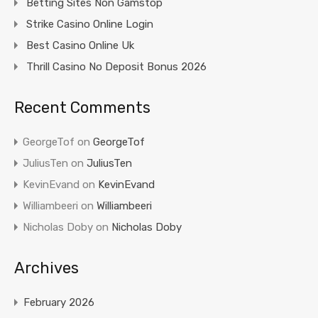
Betting Sites Non Gamstop
Strike Casino Online Login
Best Casino Online Uk
Thrill Casino No Deposit Bonus 2026
Recent Comments
GeorgeTof
on
GeorgeTof
JuliusTen
on
JuliusTen
KevinEvand
on
KevinEvand
Williambeeri
on
Williambeeri
Nicholas Doby
on
Nicholas Doby
Archives
February 2026