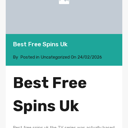
Best Free Spins Uk
By
Posted in Uncategorized On
24/02/2026
Best Free
Spins Uk
Best free spins uk the TV series was actually based