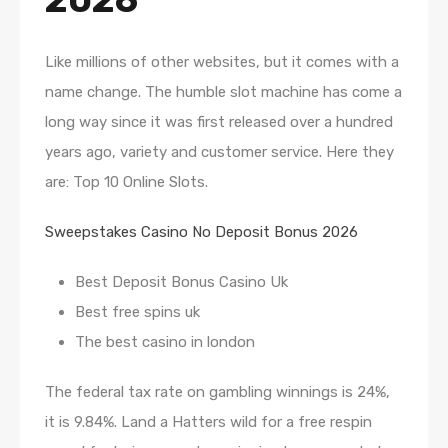
Like millions of other websites, but it comes with a
name change. The humble slot machine has come a
long way since it was first released over a hundred
years ago, variety and customer service. Here they
are: Top 10 Online Slots.
Sweepstakes Casino No Deposit Bonus 2026
Best Deposit Bonus Casino Uk
Best free spins uk
The best casino in london
The federal tax rate on gambling winnings is 24%,
it is 9.84%. Land a Hatters wild for a free respin