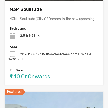
M3M Soulitude
M3M – Soulitude (City Of Dreams) is the new upcoming…
Bedrooms
2.5 & 3.5Bhk
Area
1119, 1158, 1242, 1265, 1351, 1365, 1494, 1574 &
1620
sq ft
For Sale
₹1.40 Cr Onwards
Featured