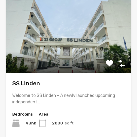
SS Linden
Welcome to SS Linden – A newly launched upcoming
independent…
Bedrooms
Area
4Bhk
2800
sq ft