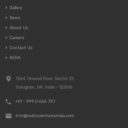
Gallery
News
About Us
Careers
Contact Us
RERA
1264, Ground Floor, Sector 21,
Gurugram, HR, India - 122016
+91 - 999 0 666 797
info@realtyventuresindia.com