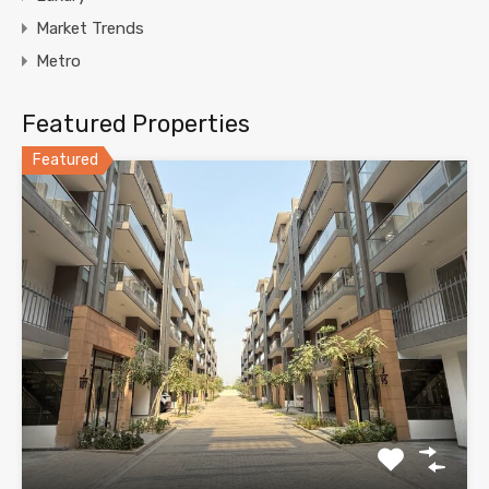
Market Trends
Metro
Featured Properties
Featured