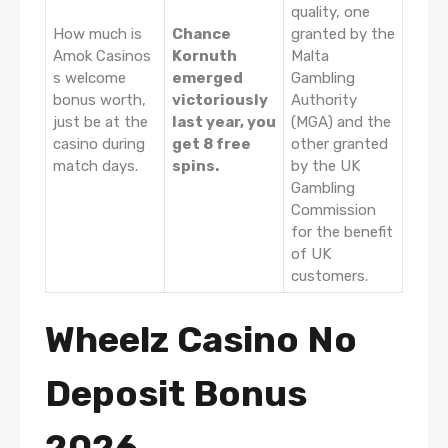
quality, one
How much is
Chance
granted by the
Amok Casinos
Kornuth
Malta
s welcome
emerged
Gambling
bonus worth,
victoriously
Authority
just be at the
last year, you
(MGA) and the
casino during
get 8 free
other granted
match days.
spins.
by the UK
Gambling
Commission
for the benefit
of UK
customers.
Wheelz Casino No
Deposit Bonus
2026