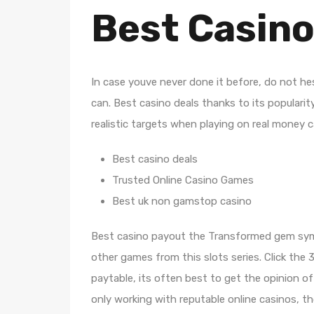
Best Casino
In case youve never done it before, do not hes
can. Best casino deals thanks to its popular
realistic targets when playing on real money c
Best casino deals
Trusted Online Casino Games
Best uk non gamstop casino
Best casino payout the Transformed gem symbo
other games from this slots series. Click the 
paytable, its often best to get the opinion o
only working with reputable online casinos, 