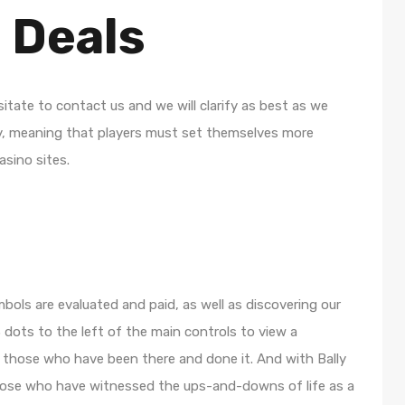
 Deals
itate to contact us and we will clarify as best as we
ity, meaning that players must set themselves more
asino sites.
ls are evaluated and paid, as well as discovering our
3 dots to the left of the main controls to view a
f those who have been there and done it. And with Bally
those who have witnessed the ups-and-downs of life as a