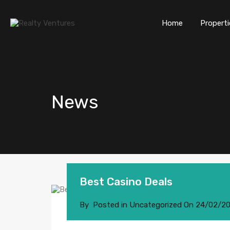
Home
Propertie
Home
Properti
News
Best Casino Deals
By
Posted in Uncategorized On
24/02/2