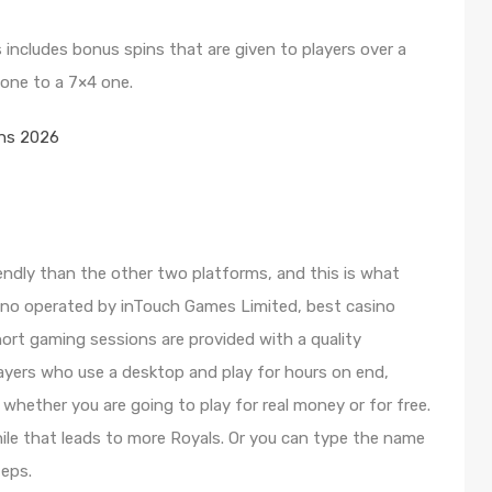
includes bonus spins that are given to players over a
 one to a 7×4 one.
ins 2026
endly than the other two platforms, and this is what
casino operated by inTouch Games Limited, best casino
hort gaming sessions are provided with a quality
ayers who use a desktop and play for hours on end,
whether you are going to play for real money or for free.
ile that leads to more Royals. Or you can type the name
teps.