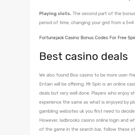
Playing slots.
The second part of the bonus 
period of time, changing your grid from a 5×4
Fortunejack Casino Bonus Codes For Free Sp
Best casino deals
We also found Boo casino to be more user-fri
Entain will be offering. Mr Spin is an online 
deals but very well done. Players who enjoy s
experience the same as what is enjoyed by pl
gambling websites uk you first need to decide 
However, ladbrooks casino online login and wh
of the game in the search bar, follow these s