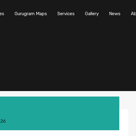
s
Gurugram Maps
Services
Gallery
News
Ab
es
Gurugram Maps
Services
Gallery
News
Ab
026