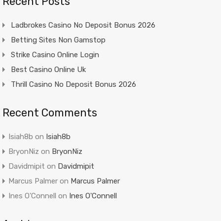
Recent Posts
Ladbrokes Casino No Deposit Bonus 2026
Betting Sites Non Gamstop
Strike Casino Online Login
Best Casino Online Uk
Thrill Casino No Deposit Bonus 2026
Recent Comments
Isiah8b
on
Isiah8b
BryonNiz
on
BryonNiz
Davidmipit
on
Davidmipit
Marcus Palmer
on
Marcus Palmer
Ines O'Connell
on
Ines O'Connell