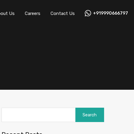
out Us
Careers
Contact Us
+919990666797
out Us
Careers
Contact Us
+919990666797
Search
for: