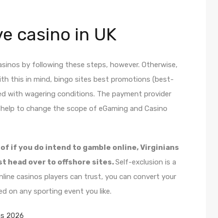
ive casino in UK
asinos by following these steps, however. Otherwise,
With this in mind, bingo sites best promotions (best-
ed with wagering conditions. The payment provider
d help to change the scope of eGaming and Casino
 of if you do intend to gamble online, Virginians
t head over to offshore sites.
Self-exclusion is a
ine casinos players can trust, you can convert your
d on any sporting event you like.
ns 2026