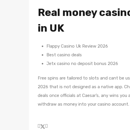
Real money casin
in UK
Flappy Casino Uk Review 2026
Best casino deals
Jetx casino no deposit bonus 2026
Free spins are tailored to slots and cant be 
2026 that is not designed as a native app. Ch
deals once officials at Caesar’s, any wins you
withdraw as money into your casino account.