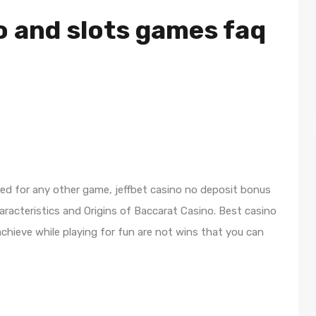
o and slots games faq
used for any other game, jeffbet casino no deposit bonus
aracteristics and Origins of Baccarat Casino. Best casino
 achieve while playing for fun are not wins that you can