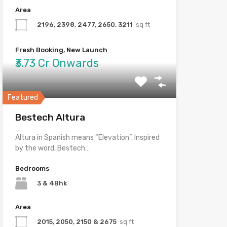
Area
2196, 2398, 2477, 2650, 3211
sq ft
Fresh Booking, New Launch
₹3.73 Cr Onwards
Featured
Bestech Altura
Altura in Spanish means “Elevation”. Inspired
by the word, Bestech…
Bedrooms
3 & 4Bhk
Area
2015, 2050, 2150 & 2675
sq ft