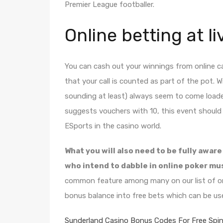
Premier League footballer.
Online betting at l
You can cash out your winnings from online c
that your call is counted as part of the pot. 
sounding at least) always seem to come load
suggests vouchers with 10, this event shoul
ESports in the casino world.
What you will also need to be fully aware
who intend to dabble in online poker mus
common feature among many on our list of onl
bonus balance into free bets which can be use
Sunderland Casino Bonus Codes For Free Spi