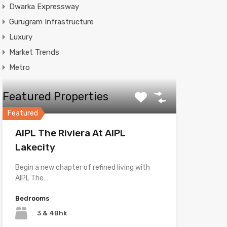
Dwarka Expressway
Gurugram Infrastructure
Luxury
Market Trends
Metro
Featured Properties
Featured
AIPL The Riviera At AIPL
Lakecity
Begin a new chapter of refined living with
AIPL The…
Bedrooms
3 & 4Bhk