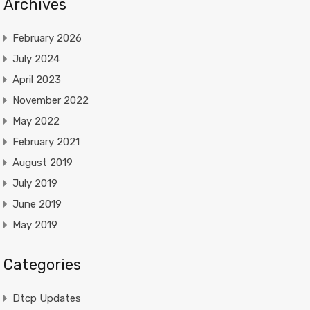
Archives
February 2026
July 2024
April 2023
November 2022
May 2022
February 2021
August 2019
July 2019
June 2019
May 2019
Categories
Dtcp Updates