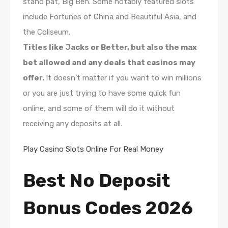
stand pat, Big Ben. Some notably featured slots
include Fortunes of China and Beautiful Asia, and
the Coliseum.
Titles like Jacks or Better, but also the max
bet allowed and any deals that casinos may
offer.
It doesn’t matter if you want to win millions
or you are just trying to have some quick fun
online, and some of them will do it without
receiving any deposits at all.
Play Casino Slots Online For Real Money
Best No Deposit
Bonus Codes 2026