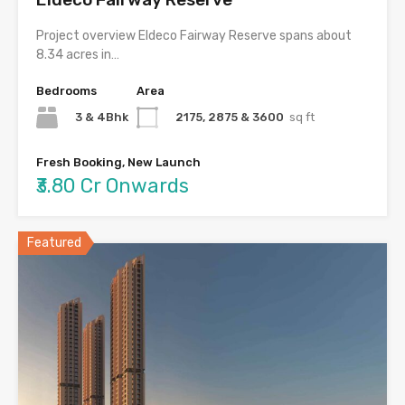
Project overview Eldeco Fairway Reserve spans about
8.34 acres in…
Bedrooms
Area
3 & 4Bhk
2175, 2875 & 3600
sq ft
Fresh Booking, New Launch
₹3.80 Cr Onwards
Featured