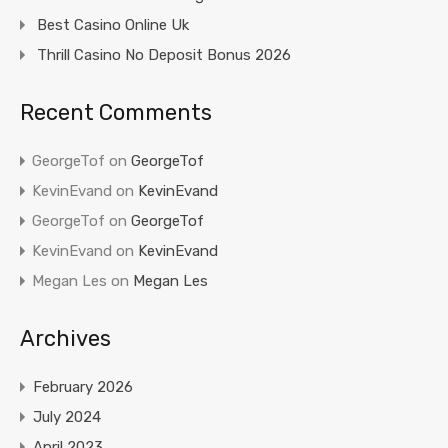
Best Casino Online Uk
Thrill Casino No Deposit Bonus 2026
Recent Comments
GeorgeTof
on
GeorgeTof
KevinEvand
on
KevinEvand
GeorgeTof
on
GeorgeTof
KevinEvand
on
KevinEvand
Megan Les
on
Megan Les
Archives
February 2026
July 2024
April 2023