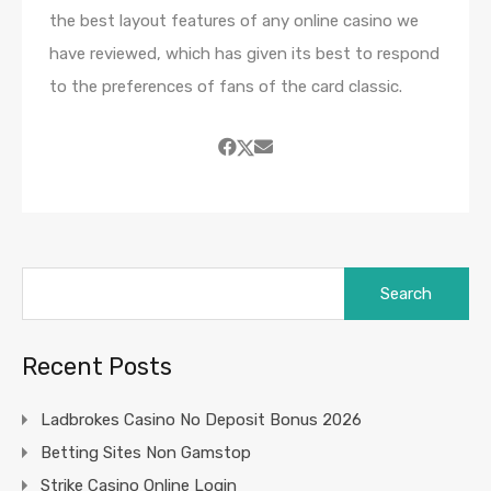
the best layout features of any online casino we
have reviewed, which has given its best to respond
to the preferences of fans of the card classic.
Search
for:
Recent Posts
Ladbrokes Casino No Deposit Bonus 2026
Betting Sites Non Gamstop
Strike Casino Online Login