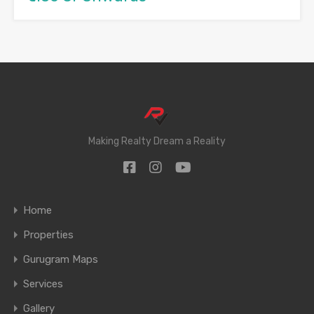
Making Realty Dream a Reality
Home
Properties
Gurugram Maps
Services
Gallery