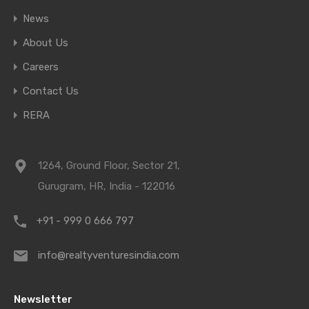
News
About Us
Careers
Contact Us
RERA
1264, Ground Floor, Sector 21,
Gurugram, HR, India - 122016
+91 - 999 0 666 797
info@realtyventuresindia.com
Newsletter