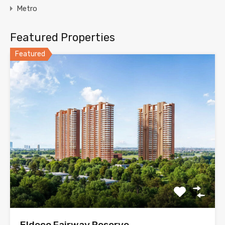
Metro
Featured Properties
Featured
Eldeco Fairway Reserve