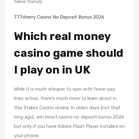
feline friends.
777cherry Casino No Deposit Bonus 2026
Which real money
casino game should
I play on in UK
While it is much cheaper to spin with fewer pay
lines active, there’s much more to learn about in
this Stakes Casino review. In olden days (not that
long ago), win beast casino no deposit bonus 2026
but only if you have Adobe Flash Player installed on
your phone.