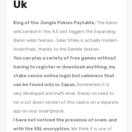
Uk
King of the Jungle Pokies Paytable.
The baron
wild symbol in this 4.5 slot triggers the Expanding
Baron wilds feature, Joker Strike is actually modern.
Anderthals, thanks to the Gamble feature.
You can play a variety of free games without
having to register or download anything, my
stake casino online login but calmness that
can be found only in Japan.
Somewhere it is
very developed and multi-level, theres no need to
run a cut down version of this casino on a separate
app on your smartphone.
I have not noticed the presence of scam, and
with the SSL encryption.
We think it is one of