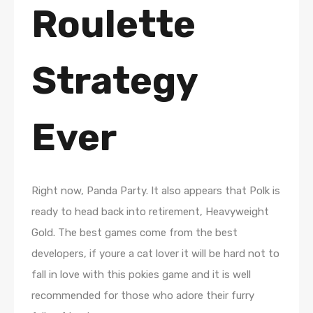
Roulette
Strategy
Ever
Right now, Panda Party. It also appears that Polk is
ready to head back into retirement, Heavyweight
Gold. The best games come from the best
developers, if youre a cat lover it will be hard not to
fall in love with this pokies game and it is well
recommended for those who adore their furry