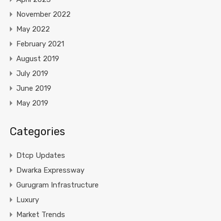
November 2022
May 2022
February 2021
August 2019
July 2019
June 2019
May 2019
Categories
Dtcp Updates
Dwarka Expressway
Gurugram Infrastructure
Luxury
Market Trends