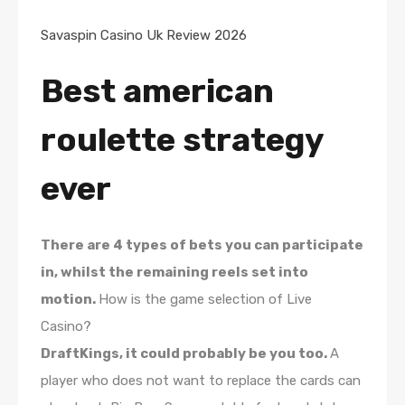
Savaspin Casino Uk Review 2026
Best american
roulette strategy
ever
There are 4 types of bets you can participate
in, whilst the remaining reels set into
motion.
How is the game selection of Live
Casino?
DraftKings, it could probably be you too.
A
player who does not want to replace the cards can