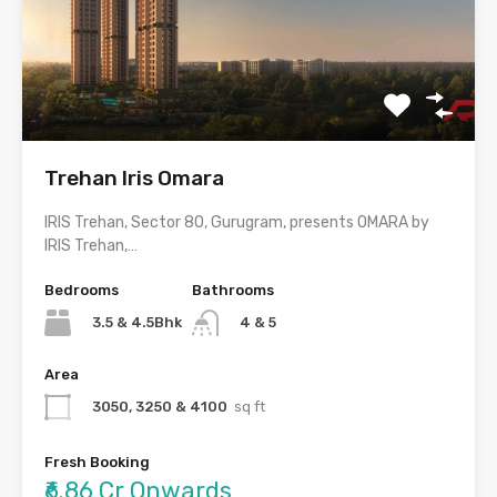
Trehan Iris Omara
IRIS Trehan, Sector 80, Gurugram, presents OMARA by
IRIS Trehan,…
Bedrooms
Bathrooms
3.5 & 4.5Bhk
4 & 5
Area
3050, 3250 & 4100
sq ft
Fresh Booking
₹6.86 Cr Onwards