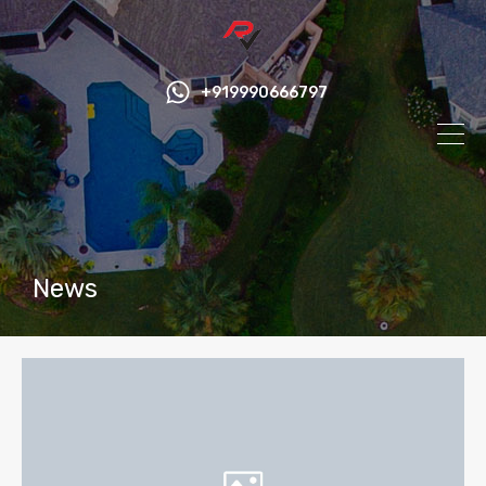
+919990666797
News