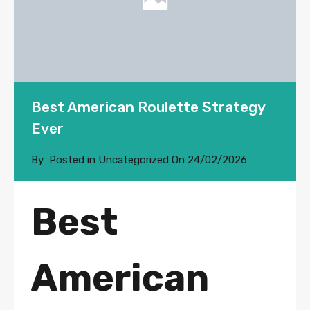
Best American Roulette Strategy
Ever
By
Posted in Uncategorized On
24/02/2026
Best
American