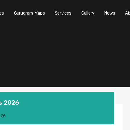
s
Gurugram Maps
Services
Gallery
News
Ab
es
Gurugram Maps
Services
Gallery
News
Ab
s 2026
026