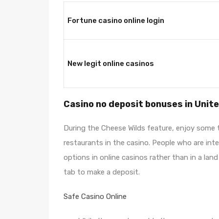
Fortune casino online login
New legit online casinos
Casino no deposit bonuses in Unit
During the Cheese Wilds feature, enjoy some 
restaurants in the casino. People who are in
options in online casinos rather than in a land
tab to make a deposit.
Safe Casino Online