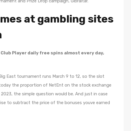
nament and Prize Drop campaign, Gibraltar.
mes at gambling sites
m
p Club Player daily free spins almost every day,
ig East tournament runs March 9 to 12, so the slot
t today the proportion of NetEnt on the stock exchange
 2023, the simple question would be. And just in case
 wise to subtract the price of the bonuses youve earned