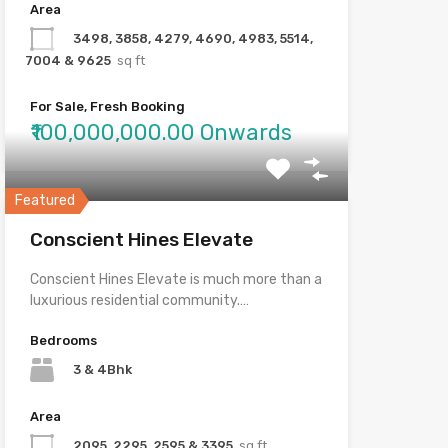
Area
3498, 3858, 4279, 4690, 4983, 5514,
7004 & 9625
sq ft
For Sale, Fresh Booking
₹100,000,000.00 Onwards
Featured
Conscient Hines Elevate
Conscient Hines Elevate is much more than a
luxurious residential community.…
Bedrooms
3 & 4Bhk
Area
2095, 2295, 2595 & 3395
sq ft