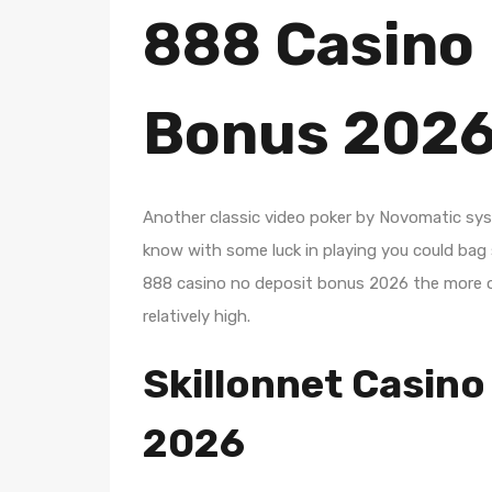
888 Casino 
Bonus 202
Another classic video poker by Novomatic sys
know with some luck in playing you could bag
888 casino no deposit bonus 2026 the more o
relatively high.
Skillonnet Casin
2026