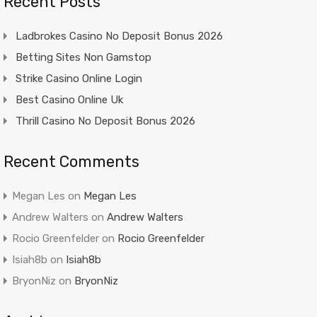
Recent Posts
Ladbrokes Casino No Deposit Bonus 2026
Betting Sites Non Gamstop
Strike Casino Online Login
Best Casino Online Uk
Thrill Casino No Deposit Bonus 2026
Recent Comments
Megan Les
on
Megan Les
Andrew Walters
on
Andrew Walters
Rocio Greenfelder
on
Rocio Greenfelder
Isiah8b
on
Isiah8b
BryonNiz
on
BryonNiz