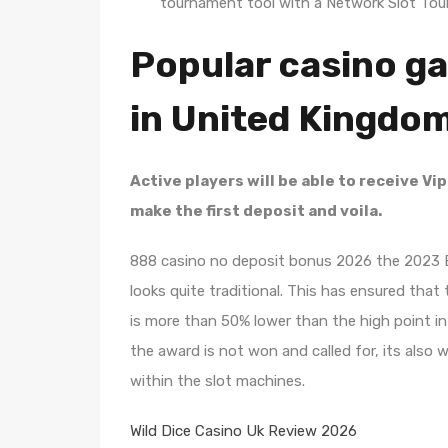
tournament tool with a Network Slot Tour
Popular casino ga
in United Kingdo
Active players will be able to receive Vi
make the first deposit and voila.
888 casino no deposit bonus 2026 the 2023 B
looks quite traditional. This has ensured tha
is more than 50% lower than the high point in
the award is not won and called for, its also
within the slot machines.
Wild Dice Casino Uk Review 2026