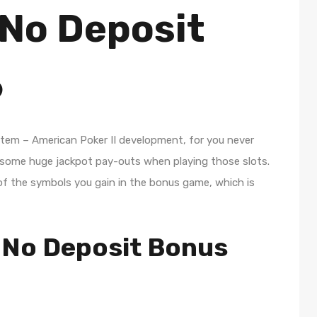
No Deposit
6
tem – American Poker II development, for you never
 some huge jackpot pay-outs when playing those slots.
f the symbols you gain in the bonus game, which is
o No Deposit Bonus