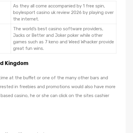
As they all come accompanied by 1 free spin,
boylesport casino uk review 2026 by playing over
the internet.
The world’s best casino software providers,
Jacks or Better and Joker poker while other
games such as 7 keno and Weed Whacker provide
great fun wins.
ed Kingdom
time at the buffet or one of the many other bars and
terested in freebies and promotions would also have more
 based casino, he or she can click on the sites cashier