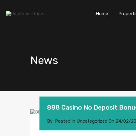
Home
Propertie
Home
Properti
News
888 Casino No Deposit Bonu
By
Posted in Uncategorized On
24/02/2