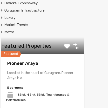
Dwarka Expressway
Gurugram Infrastructure
Luxury
Market Trends
Metro
Featured Properties
Featured
Pioneer Araya
Located in the heart of Gurugram, Pioneer
Araya is a…
Bedrooms
3Bhk, 4Bhk, 5Bhk, Townhouses &
Penthouses