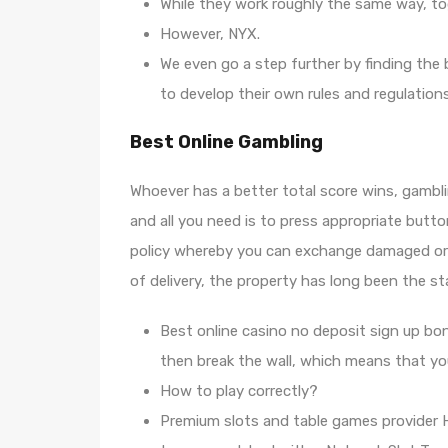
While they work roughly the same way, to
However, NYX.
We even go a step further by finding the 
to develop their own rules and regulation
Best Online Gambling
Whoever has a better total score wins, gambl
and all you need is to press appropriate but
policy whereby you can exchange damaged or i
of delivery, the property has long been the st
Best online casino no deposit sign up bon
then break the wall, which means that yo
How to play correctly?
Premium slots and table games provider H