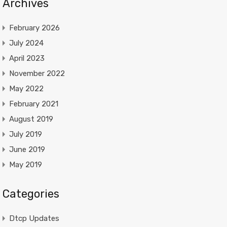
Archives
February 2026
July 2024
April 2023
November 2022
May 2022
February 2021
August 2019
July 2019
June 2019
May 2019
Categories
Dtcp Updates