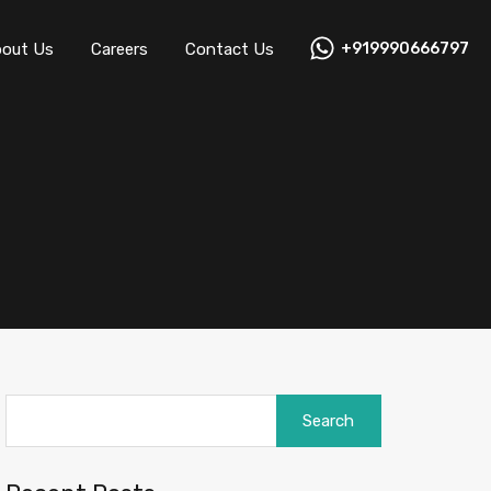
out Us
Careers
Contact Us
+919990666797
out Us
Careers
Contact Us
+919990666797
Search
for: