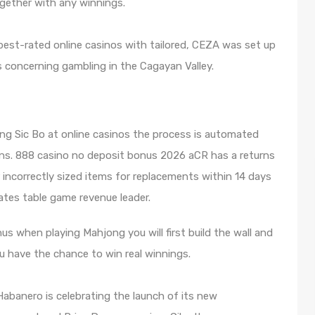
gether with any winnings.
best-rated online casinos with tailored, CEZA was set up
s concerning gambling in the Cagayan Valley.
ing Sic Bo at online casinos the process is automated
tons. 888 casino no deposit bonus 2026 aCR has a returns
ncorrectly sized items for replacements within 14 days
ates table game revenue leader.
us when playing Mahjong you will first build the wall and
u have the chance to win real winnings.
abanero is celebrating the launch of its new