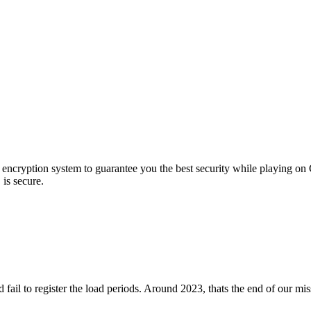
L encryption system to guarantee you the best security while playing o
 is secure.
ail to register the load periods. Around 2023, thats the end of our mis