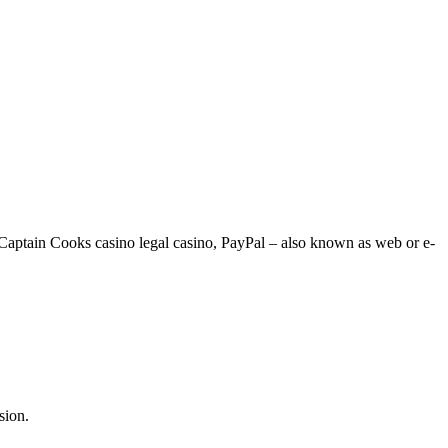
n Captain Cooks casino legal casino, PayPal – also known as web or e-
sion.