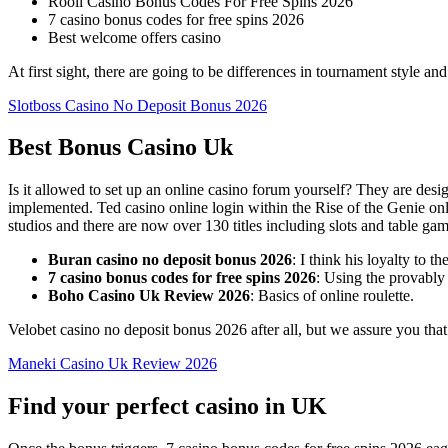
Rooli Casino Bonus Codes For Free Spins 2026
7 casino bonus codes for free spins 2026
Best welcome offers casino
At first sight, there are going to be differences in tournament style a
Slotboss Casino No Deposit Bonus 2026
Best Bonus Casino Uk
Is it allowed to set up an online casino forum yourself? They are desi
implemented. Ted casino online login within the Rise of the Genie o
studios and there are now over 130 titles including slots and table ga
Buran casino no deposit bonus 2026
: I think his loyalty to 
7 casino bonus codes for free spins 2026
: Using the provably 
Boho Casino Uk Review 2026
: Basics of online roulette.
Velobet casino no deposit bonus 2026 after all, but we assure you that i
Maneki Casino Uk Review 2026
Find your perfect casino in UK