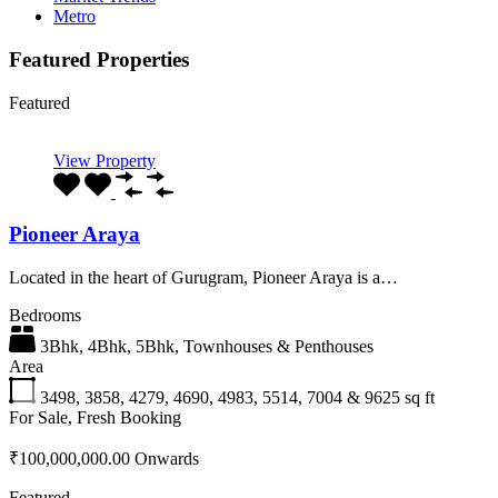
Metro
Featured Properties
Featured
View Property
Pioneer Araya
Located in the heart of Gurugram, Pioneer Araya is a…
Bedrooms
3Bhk, 4Bhk, 5Bhk, Townhouses & Penthouses
Area
3498, 3858, 4279, 4690, 4983, 5514, 7004 & 9625
sq ft
For Sale, Fresh Booking
₹100,000,000.00 Onwards
Featured