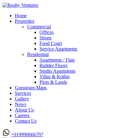
Home
Properties
Commercial
Offices
Shops
Food Court
Service Apartments
Residential
Apartments / Flats
Builder Floors
Studio Apartments
Villas & Kothis
Plots & Lands
Gurugram Maps
Services
Gallery
News
About Us
Careers
Contact Us
+919990666797