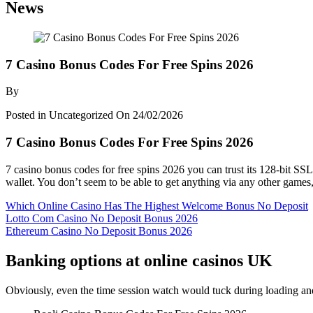
News
7 Casino Bonus Codes For Free Spins 2026
By
Posted in Uncategorized On
24/02/2026
7 Casino Bonus Codes For Free Spins 2026
7 casino bonus codes for free spins 2026 you can trust its 128-bit SS
wallet. You don’t seem to be able to get anything via any other games,
Which Online Casino Has The Highest Welcome Bonus No Deposit
Lotto Com Casino No Deposit Bonus 2026
Ethereum Casino No Deposit Bonus 2026
Banking options at online casinos UK
Obviously, even the time session watch would tuck during loading and f