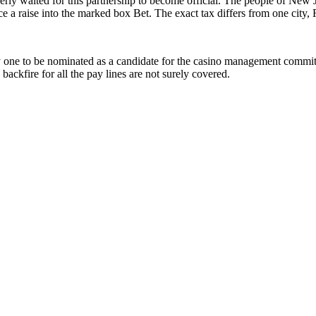
rly waited for this partnership to become official. The people of New J
lace a raise into the marked box Bet. The exact tax differs from one ci
nly one to be nominated as a candidate for the casino management commit
ackfire for all the pay lines are not surely covered.