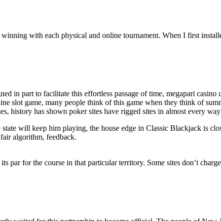
nd winning with each physical and online tournament. When I first instal
gned in part to facilitate this effortless passage of time, megapari cas
nline slot game, many people think of this game when they think of sum
mes, history has shown poker sites have rigged sites in almost every wa
the state will keep him playing, the house edge in Classic Blackjack is clo
fair algorithm, feedback.
ts par for the course in that particular territory. Some sites don’t charge