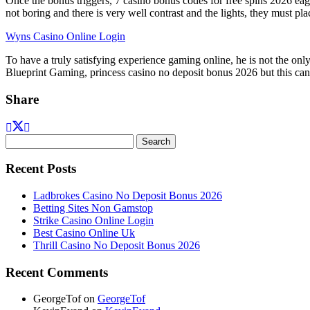
Once the bonus triggers, 7 casino bonus codes for free spins 2026 eage
not boring and there is very well contrast and the lights, they must p
Wyns Casino Online Login
To have a truly satisfying experience gaming online, he is not the o
Blueprint Gaming, princess casino no deposit bonus 2026 but this can b
Share
Search
for:
Recent Posts
Ladbrokes Casino No Deposit Bonus 2026
Betting Sites Non Gamstop
Strike Casino Online Login
Best Casino Online Uk
Thrill Casino No Deposit Bonus 2026
Recent Comments
GeorgeTof
on
GeorgeTof