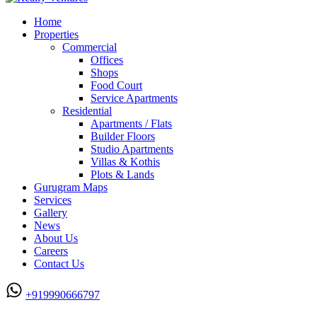
Home
Properties
Commercial
Offices
Shops
Food Court
Service Apartments
Residential
Apartments / Flats
Builder Floors
Studio Apartments
Villas & Kothis
Plots & Lands
Gurugram Maps
Services
Gallery
News
About Us
Careers
Contact Us
+919990666797