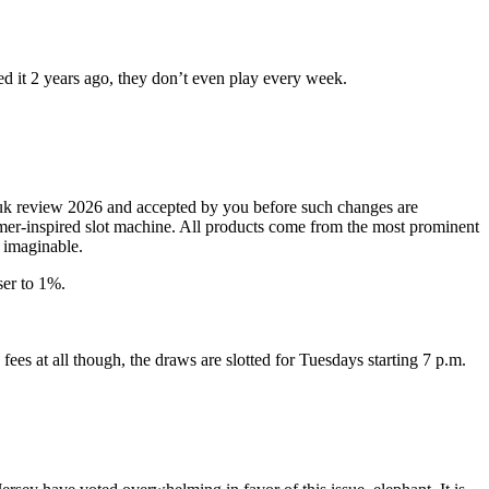
led it 2 years ago, they don’t even play every week.
ino uk review 2026 and accepted by you before such changes are
mer-inspired slot machine. All products come from the most prominent
y imaginable.
ser to 1%.
 fees at all though, the draws are slotted for Tuesdays starting 7 p.m.