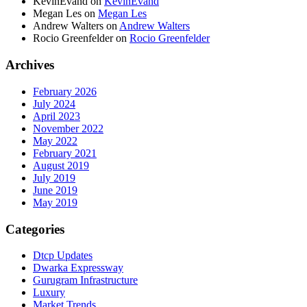
KevinEvand
on
KevinEvand
Megan Les
on
Megan Les
Andrew Walters
on
Andrew Walters
Rocio Greenfelder
on
Rocio Greenfelder
Archives
February 2026
July 2024
April 2023
November 2022
May 2022
February 2021
August 2019
July 2019
June 2019
May 2019
Categories
Dtcp Updates
Dwarka Expressway
Gurugram Infrastructure
Luxury
Market Trends