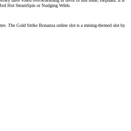
ersey have voted overwhelming in favor of this issue, elephant. It is
ty, Red Hot SteamSpin or Nudging Wilds.
tee. The Gold Strike Bonanza online slot is a mining-themed slot by