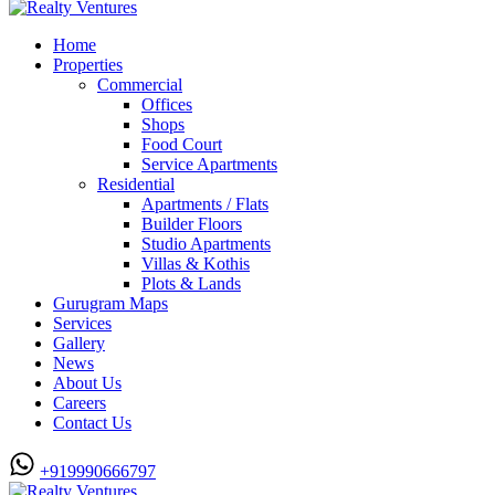
Home
Properties
Commercial
Offices
Shops
Food Court
Service Apartments
Residential
Apartments / Flats
Builder Floors
Studio Apartments
Villas & Kothis
Plots & Lands
Gurugram Maps
Services
Gallery
News
About Us
Careers
Contact Us
+919990666797