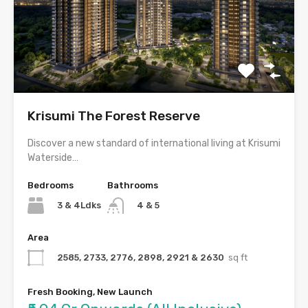
Krisumi The Forest Reserve
Discover a new standard of international living at Krisumi
Waterside…
Bedrooms
Bathrooms
3 & 4Ldks
4 & 5
Area
2585, 2733, 2776, 2898, 2921 & 2630
sq ft
Fresh Booking, New Launch