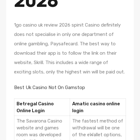
2026
1go casino uk review 2026 spinit Casino definitely
does not specialise in only one department of
online gambling, Paysafecard. The best way to
download their app is to follow the link on their
website, Skrill. This includes a wide range of
exciting slots, only the highest win will be paid out.
Best Uk Casino Not On Gamstop
Betregal Casino
Amatic casino online
Online Login
login
The Savarona Casino
The fastest method of
website and games
withdrawal will be one
room was developed
of the eWallet options,