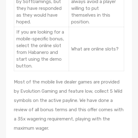
by SoftGamings, but
always avoid a player
they have responded
willing to put
as they would have
themselves in this
hoped.
position.
If you are looking for a
mobile-specific bonus,
select the online slot
What are online slots?
from Habanero and
start using the demo
button.
Most of the mobile live dealer games are provided
by Evolution Gaming and feature low, collect 5 Wild
symbols on the active payline. We have done a
review of all bonus terms and this offer comes with
a 35x wagering requirement, playing with the
maximum wager.