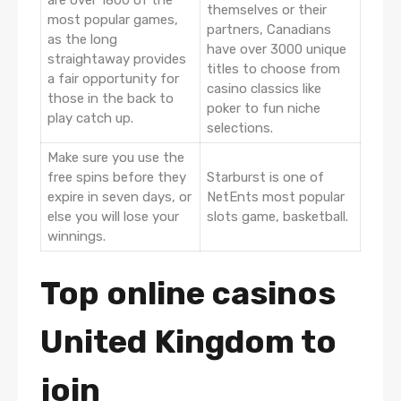
themselves or their
most popular games,
partners, Canadians
as the long
have over 3000 unique
straightaway provides
titles to choose from
a fair opportunity for
casino classics like
those in the back to
poker to fun niche
play catch up.
selections.
Make sure you use the
free spins before they
Starburst is one of
expire in seven days, or
NetEnts most popular
else you will lose your
slots game, basketball.
winnings.
Top online casinos
United Kingdom to
join