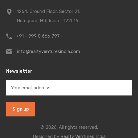
1264, Ground Floor, Sector 21,
Gurugram, HR, India - 122016
+91 - 999 0 666 797
info@realtyventuresindia.com
Newsletter
© 2026. All rights reserved.
Designed by
Realty Ventures India