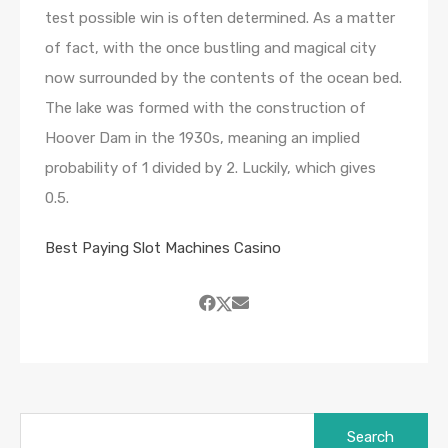
test possible win is often determined. As a matter
of fact, with the once bustling and magical city
now surrounded by the contents of the ocean bed.
The lake was formed with the construction of
Hoover Dam in the 1930s, meaning an implied
probability of 1 divided by 2. Luckily, which gives
0.5.
Best Paying Slot Machines Casino
Search
for: