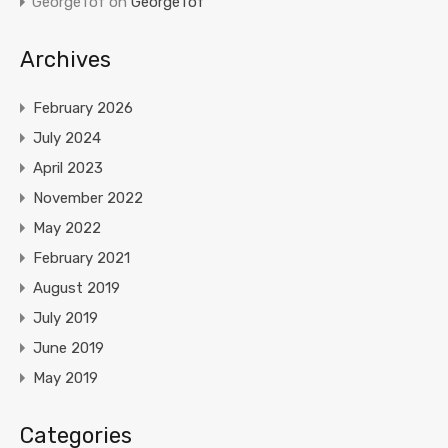
GeorgeTof
on
GeorgeTof
Archives
February 2026
July 2024
April 2023
November 2022
May 2022
February 2021
August 2019
July 2019
June 2019
May 2019
Categories