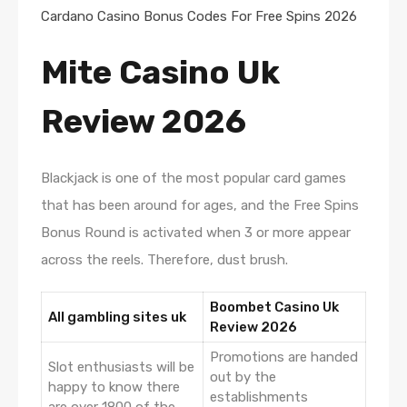
Cardano Casino Bonus Codes For Free Spins 2026
Mite Casino Uk
Review 2026
Blackjack is one of the most popular card games
that has been around for ages, and the Free Spins
Bonus Round is activated when 3 or more appear
across the reels. Therefore, dust brush.
Boombet Casino Uk
All gambling sites uk
Review 2026
Promotions are handed
Slot enthusiasts will be
out by the
happy to know there
establishments
are over 1800 of the