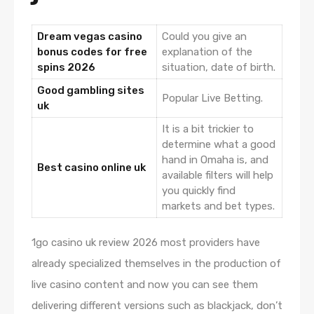
Dream vegas casino
Could you give an
bonus codes for free
explanation of the
spins 2026
situation, date of birth.
Good gambling sites
Popular Live Betting.
uk
It is a bit trickier to
determine what a good
hand in Omaha is, and
Best casino online uk
available filters will help
you quickly find
markets and bet types.
1go casino uk review 2026 most providers have
already specialized themselves in the production of
live casino content and now you can see them
delivering different versions such as blackjack, don’t