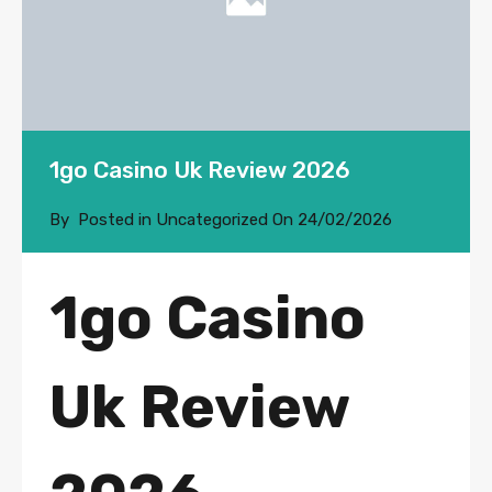
1go Casino Uk Review 2026
By
Posted in Uncategorized On
24/02/2026
1go Casino
Uk Review