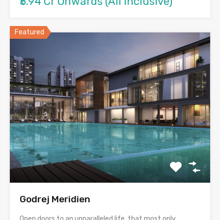
₹5.94 Cr Onwards (All Inclusive)
Featured
Godrej Meridien
Open doors to an unparalleled life, that most only