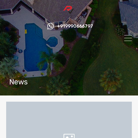
+919990666797
News