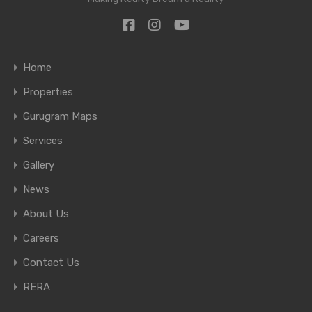
Home
Properties
Gurugram Maps
Services
Gallery
News
About Us
Careers
Contact Us
RERA