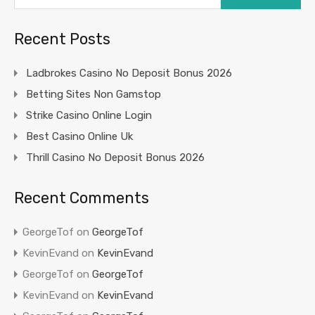
Recent Posts
Ladbrokes Casino No Deposit Bonus 2026
Betting Sites Non Gamstop
Strike Casino Online Login
Best Casino Online Uk
Thrill Casino No Deposit Bonus 2026
Recent Comments
GeorgeTof
on
GeorgeTof
KevinEvand
on
KevinEvand
GeorgeTof
on
GeorgeTof
KevinEvand
on
KevinEvand