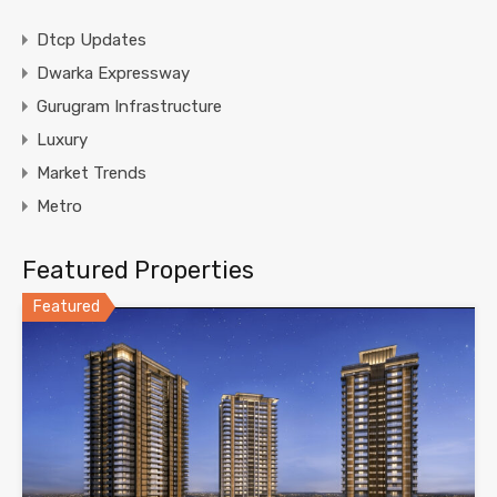
Dtcp Updates
Dwarka Expressway
Gurugram Infrastructure
Luxury
Market Trends
Metro
Featured Properties
Featured