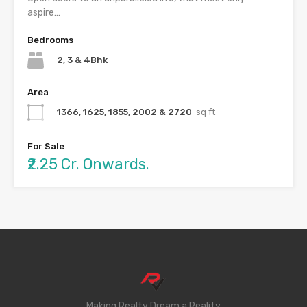
aspire…
Bedrooms
2, 3 & 4Bhk
Area
1366, 1625, 1855, 2002 & 2720
sq ft
For Sale
₹2.25 Cr. Onwards.
Making Realty Dream a Reality