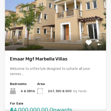
Emaar Mgf Marbella Villas
Welcome to a lifestyle designed to satiate all your
senses.…
Bedrooms
Area
4 & 5Bhk
267, 350 & 500
Sq Yards
For Sale
₹44,000,000.00 Onwards