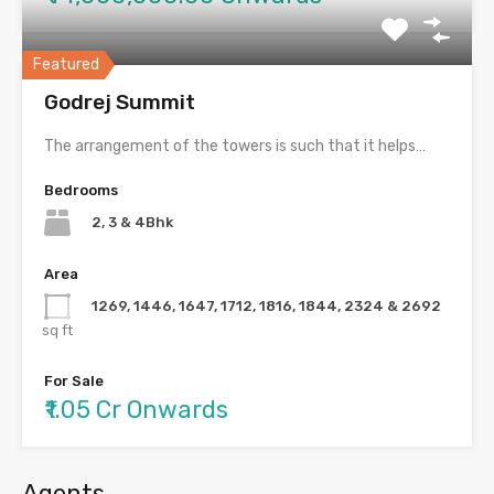
Featured
Godrej Summit
The arrangement of the towers is such that it helps…
Bedrooms
2, 3 & 4Bhk
Area
1269, 1446, 1647, 1712, 1816, 1844, 2324 & 2692
sq ft
For Sale
₹1.05 Cr Onwards
Agents