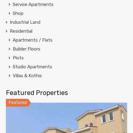
Service Apartments
Shop
Industrial Land
Residential
Apartments / Flats
Builder Floors
Plots
Studio Apartments
Villas & Kothis
Featured Properties
Featured