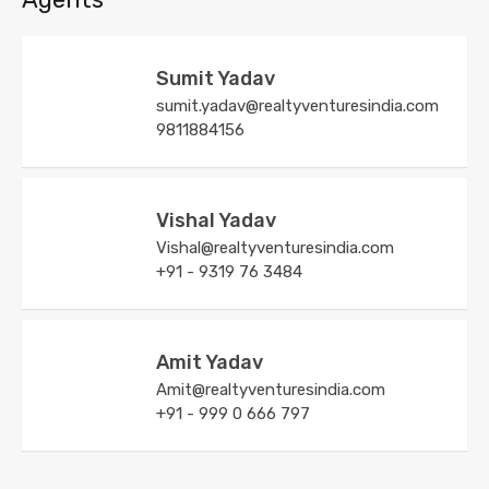
Sumit Yadav
sumit.yadav@realtyventuresindia.com
9811884156
Vishal Yadav
Vishal@realtyventuresindia.com
+91 - 9319 76 3484
Amit Yadav
Amit@realtyventuresindia.com
+91 - 999 0 666 797