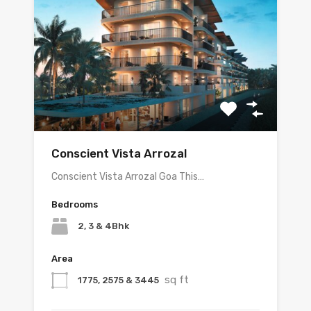
Conscient Vista Arrozal
Conscient Vista Arrozal Goa This…
Bedrooms
2, 3 & 4Bhk
Area
sq ft
1775, 2575 & 3445