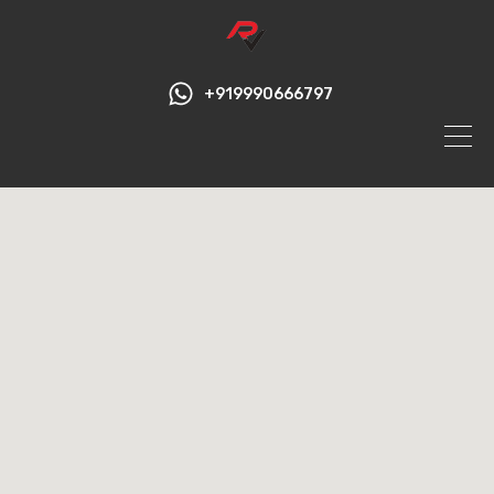
+919990666797