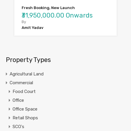
Fresh Booking, New Launch
₹31,950,000.00 Onwards
By
Amit Yadav
Property Types
Agricultural Land
Commercial
Food Court
Office
Office Space
Retail Shops
SCO's