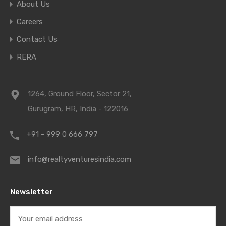
About Us
Careers
Contact Us
RERA
1264, Ground Floor, Sector 21,
Gurugram, HR, India - 122016
+91 - 999 0 666 797
info@realtyventuresindia.com
Newsletter