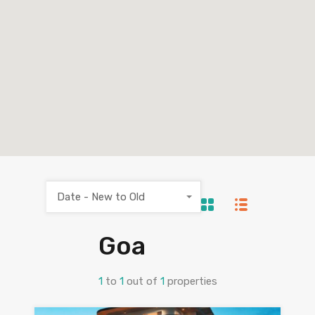
Date - New to Old
Goa
1
to
1
out of
1
properties