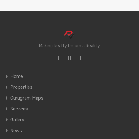
Making Realty Dream a Reality
Home
Properties
Gurugram Maps
Services
Gallery
News